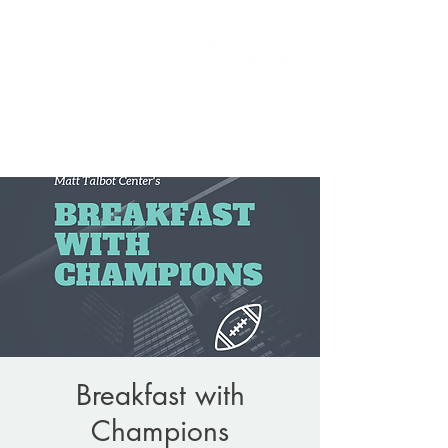
Donate
(206) 256-9865
Breakfast with
Champions