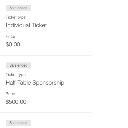
Sale ended
Ticket type
Individual Ticket
Price
$0.00
Sale ended
Ticket type
Half Table Sponsorship
Price
$500.00
Sale ended