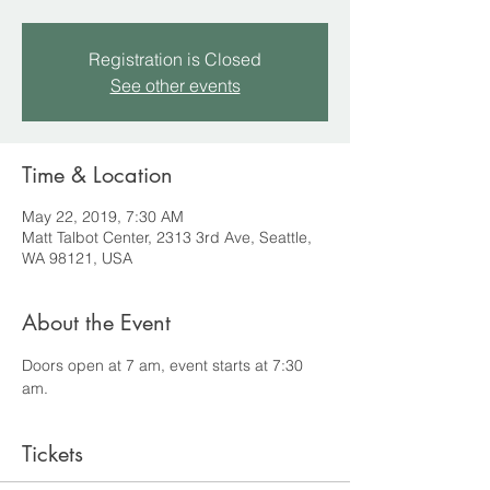
Registration is Closed
See other events
Time & Location
May 22, 2019, 7:30 AM
Matt Talbot Center, 2313 3rd Ave, Seattle,
WA 98121, USA
About the Event
Doors open at 7 am, event starts at 7:30 
am.
Tickets