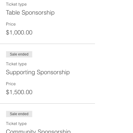
Ticket type
Table Sponsorship
Price
$1,000.00
Sale ended
Ticket type
Supporting Sponsorship
Price
$1,500.00
Sale ended
Ticket type
Community Sponsorship