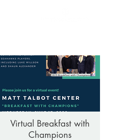
Donate
(206) 256-9865
Virtual Breakfast with
Champions