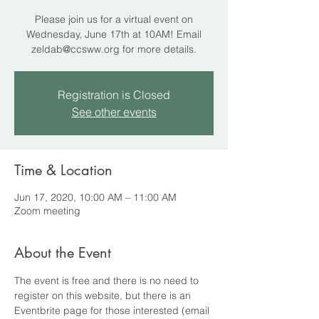
Please join us for a virtual event on
Wednesday, June 17th at 10AM! Email
zeldab@ccsww.org for more details.
Registration is Closed
See other events
Time & Location
Jun 17, 2020, 10:00 AM – 11:00 AM
Zoom meeting
About the Event
The event is free and there is no need to 
register on this website, but there is an 
Eventbrite page for those interested (email 